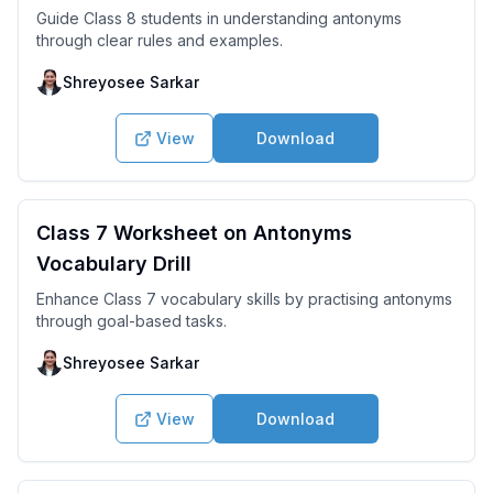
Guide Class 8 students in understanding antonyms
through clear rules and examples.
Shreyosee Sarkar
View
Download
Class 7 Worksheet on Antonyms
Vocabulary Drill
Enhance Class 7 vocabulary skills by practising antonyms
through goal-based tasks.
Shreyosee Sarkar
View
Download