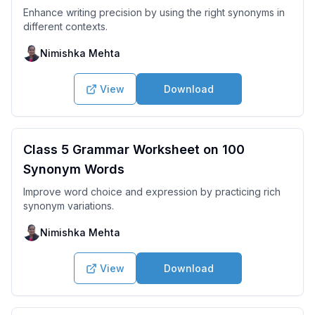
Enhance writing precision by using the right synonyms in
different contexts.
Nimishka Mehta
View
Download
Class 5 Grammar Worksheet on 100
Synonym Words
Improve word choice and expression by practicing rich
synonym variations.
Nimishka Mehta
View
Download