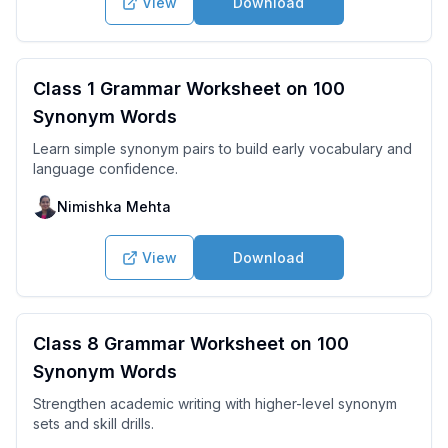
View
Download
Class 1 Grammar Worksheet on 100
Synonym Words
Learn simple synonym pairs to build early vocabulary and
language confidence.
Nimishka Mehta
View
Download
Class 8 Grammar Worksheet on 100
Synonym Words
Strengthen academic writing with higher-level synonym
sets and skill drills.