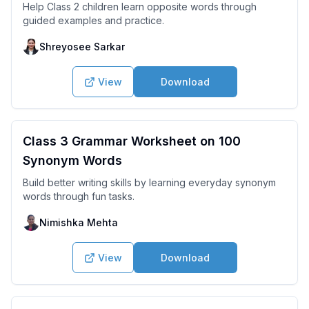
Help Class 2 children learn opposite words through
guided examples and practice.
Shreyosee Sarkar
View
Download
Class 3 Grammar Worksheet on 100
Synonym Words
Build better writing skills by learning everyday synonym
words through fun tasks.
Nimishka Mehta
View
Download