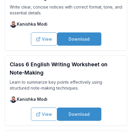
Write clear, concise notices with correct format, tone, and
essential details.
Kanishka Modi
View
Download
Class 6 English Writing Worksheet on
Note-Making
Learn to summarize key points effectively using
structured note-making techniques.
Kanishka Modi
View
Download