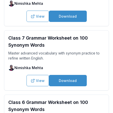
Nimishka Mehta
View
Download
Class 7 Grammar Worksheet on 100
Synonym Words
Master advanced vocabulary with synonym practice to
refine written English.
Nimishka Mehta
View
Download
Class 6 Grammar Worksheet on 100
Synonym Words