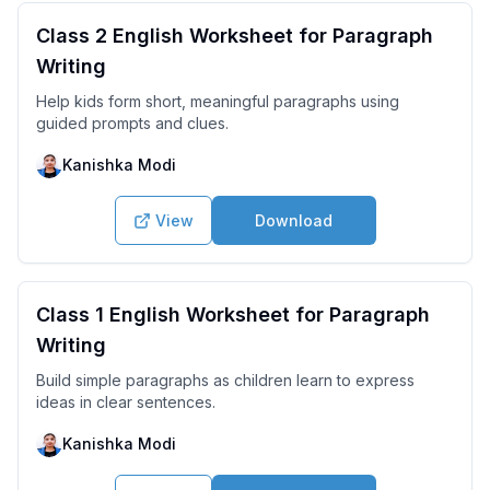
Class 2 English Worksheet for Paragraph
Writing
Help kids form short, meaningful paragraphs using
guided prompts and clues.
Kanishka Modi
View
Download
Class 1 English Worksheet for Paragraph
Writing
Build simple paragraphs as children learn to express
ideas in clear sentences.
Kanishka Modi