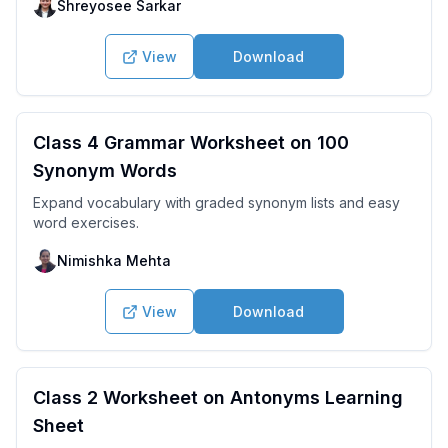
Shreyosee Sarkar
View
Download
Class 4 Grammar Worksheet on 100
Synonym Words
Expand vocabulary with graded synonym lists and easy
word exercises.
Nimishka Mehta
View
Download
Class 2 Worksheet on Antonyms Learning
Sheet