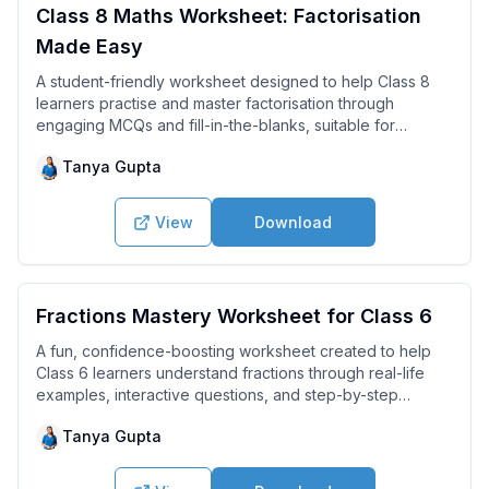
Class 8 Maths Worksheet: Factorisation
Made Easy
A student-friendly worksheet designed to help Class 8
learners practise and master factorisation through
engaging MCQs and fill-in-the-blanks, suitable for
revision and exam preparation.
Tanya Gupta
View
Download
Fractions Mastery Worksheet for Class 6
A fun, confidence-boosting worksheet created to help
Class 6 learners understand fractions through real-life
examples, interactive questions, and step-by-step
concepts.
Tanya Gupta