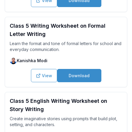
View
Download
Class 5 Writing Worksheet on Formal
Letter Writing
Learn the format and tone of formal letters for school and
everyday communication.
Kanishka Modi
View
Download
Class 5 English Writing Worksheet on
Story Writing
Create imaginative stories using prompts that build plot,
setting, and characters.