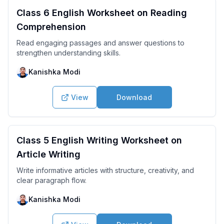
Class 6 English Worksheet on Reading
Comprehension
Read engaging passages and answer questions to
strengthen understanding skills.
Kanishka Modi
View
Download
Class 5 English Writing Worksheet on
Article Writing
Write informative articles with structure, creativity, and
clear paragraph flow.
Kanishka Modi