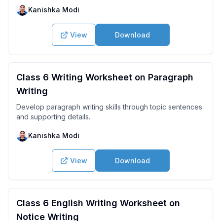
Kanishka Modi
View
Download
Class 6 Writing Worksheet on Paragraph
Writing
Develop paragraph writing skills through topic sentences
and supporting details.
Kanishka Modi
View
Download
Class 6 English Writing Worksheet on
Notice Writing