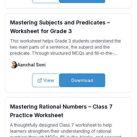
Mastering Subjects and Predicates –
Worksheet for Grade 3
This worksheet helps Grade 3 students understand the
two main parts of a sentence, the subject and the
predicate. Through structured MCQs and fill-in-the-
blanks, learners practice identifying who or what the
Aanchal Soni
sentence is about and what action is being performed.
View
Download
Mastering Rational Numbers – Class 7
Practice Worksheet
A thoughtfully designed Class 7 worksheet to help
learners strengthen their understanding of rational