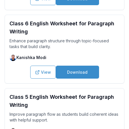
Class 6 English Worksheet for Paragraph
Writing
Enhance paragraph structure through topic-focused
tasks that build clarity.
Kanishka Modi
View
Download
Class 5 English Worksheet for Paragraph
Writing
Improve paragraph flow as students build coherent ideas
with helpful support.