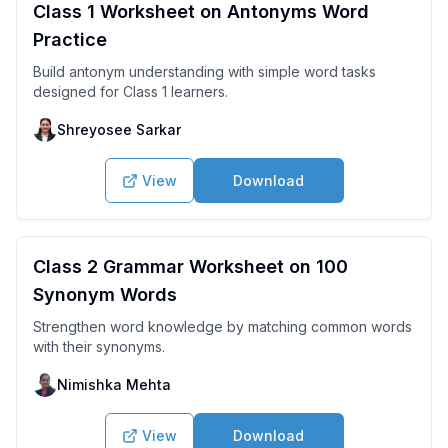
Class 1 Worksheet on Antonyms Word
Practice
Build antonym understanding with simple word tasks
designed for Class 1 learners.
Shreyosee Sarkar
View
Download
Class 2 Grammar Worksheet on 100
Synonym Words
Strengthen word knowledge by matching common words
with their synonyms.
Nimishka Mehta
View
Download