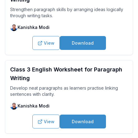
Strengthen paragraph skills by arranging ideas logically
through writing tasks.
Kanishka Modi
View
Download
Class 3 English Worksheet for Paragraph
Writing
Develop neat paragraphs as learners practise linking
sentences with clarity.
Kanishka Modi
View
Download