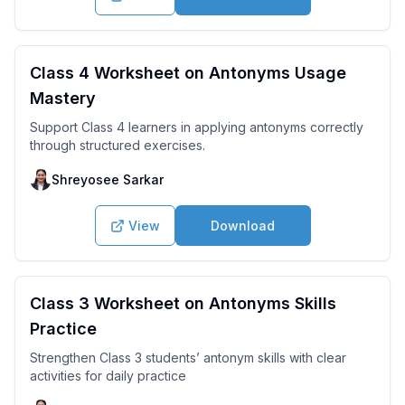
Class 4 Worksheet on Antonyms Usage
Mastery
Support Class 4 learners in applying antonyms correctly
through structured exercises.
Shreyosee Sarkar
View
Download
Class 3 Worksheet on Antonyms Skills
Practice
Strengthen Class 3 students’ antonym skills with clear
activities for daily practice