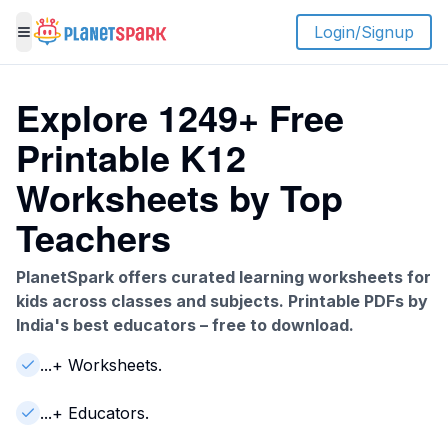
Login/Signup
Toggle menu
Explore
1249
+ Free
Printable K12
Worksheets by Top
Teachers
PlanetSpark offers curated learning worksheets for
kids across classes and subjects. Printable PDFs by
India's best educators – free to download.
...
+
Worksheets
.
...
+ Educators.