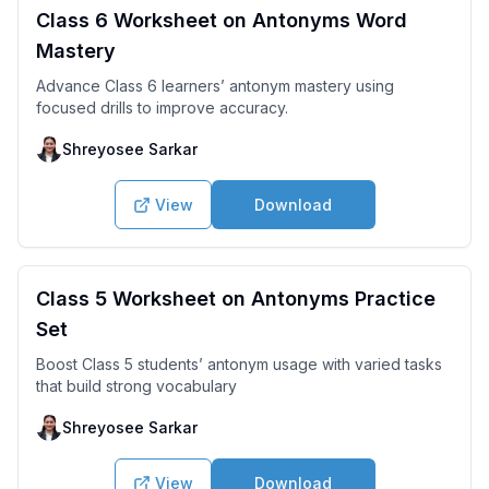
Class 6 Worksheet on Antonyms Word
Mastery
Advance Class 6 learners’ antonym mastery using
focused drills to improve accuracy.
Shreyosee Sarkar
View
Download
Class 5 Worksheet on Antonyms Practice
Set
Boost Class 5 students’ antonym usage with varied tasks
that build strong vocabulary
Shreyosee Sarkar
View
Download