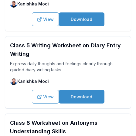
Kanishka Modi
View
Download
Class 5 Writing Worksheet on Diary Entry
Writing
Express daily thoughts and feelings clearly through
guided diary writing tasks.
Kanishka Modi
View
Download
Class 8 Worksheet on Antonyms
Understanding Skills