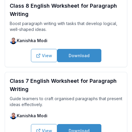
Class 8 English Worksheet for Paragraph
Writing
Boost paragraph writing with tasks that develop logical,
well-shaped ideas.
Kanishka Modi
View
Download
Class 7 English Worksheet for Paragraph
Writing
Guide learners to craft organised paragraphs that present
ideas effectively.
Kanishka Modi
View
Download