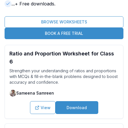
...
+ Free downloads.
BROWSE WORKSHEETS
BOOK A FREE TRIAL
Ratio and Proportion Worksheet for Class
6
Strengthen your understanding of ratios and proportions
with MCQs & fill-in-the-blank problems designed to boost
accuracy and confidence.
Sameena Samreen
View
Download