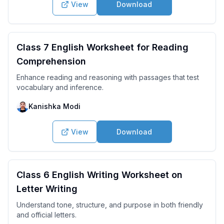
View
Download
Class 7 English Worksheet for Reading
Comprehension
Enhance reading and reasoning with passages that test
vocabulary and inference.
Kanishka Modi
View
Download
Class 6 English Writing Worksheet on
Letter Writing
Understand tone, structure, and purpose in both friendly
and official letters.