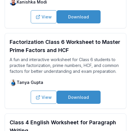
Kanishka Modi
View
Download
Factorization Class 6 Worksheet to Master
Prime Factors and HCF
A fun and interactive worksheet for Class 6 students to
practise factorization, prime numbers, HCF, and common
factors for better understanding and exam preparation.
Tanya Gupta
View
Download
Class 4 English Worksheet for Paragraph
Writing